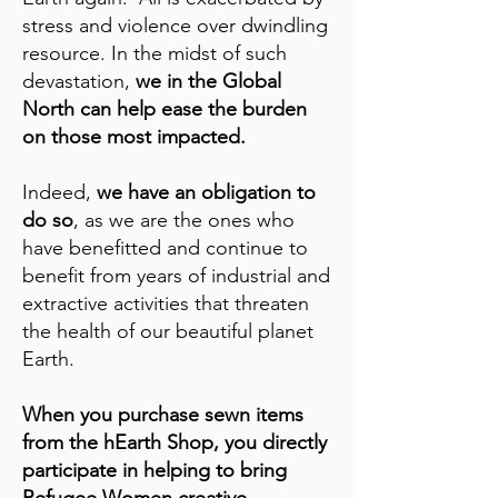
stress and violence over dwindling
resource. In the midst of such
devastation,
we in the Global
North can help ease the burden
on those most impacted.
Indeed,
we have an obligation to
do so
, as we are the ones who
have benefitted and continue to
benefit from years of industrial and
extractive activities that threaten
the health of our beautiful planet
Earth.
When you purchase sewn items
from the hEarth Shop, you directly
participate in helping to bring
Refugee Women creative,