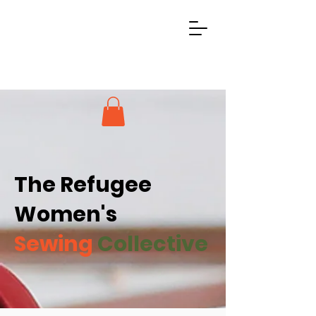
The Refugee
Women's
Sewing
Collective