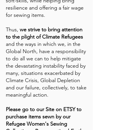
soft-skills, while helping bring
resilience and offering a fair wage
for sewing items.
Thus,
we strive to bring attention
to the plight of Climate Refugees
and the ways in which we, in the
Global North, have a responsibility
to do all we can to help mitigate
the devastating instability faced by
many, situations exacerbated by
Climate Crisis, Global Depletion
and our failure, collectively, to take
meaningful action.
Please go to our Site on ETSY to
purchase items sewn by our
Refugee Women's Sewing