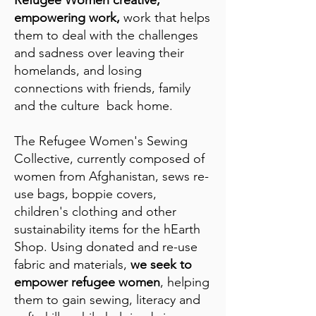
empowering work,
work that helps
them to deal with the challenges
and sadness over leaving their
homelands, and losing
connections with friends, family
and the culture back home.
The Refugee Women's Sewing
Collective, currently composed of
women from Afghanistan, sews re-
use bags, boppie covers,
children's clothing and other
sustainability items for the hEarth
Shop. Using donated and re-use
fabric and materials,
we seek to
empower refugee women
, helping
them to gain sewing, literacy and