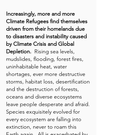
Increasingly, more and more
Climate Refugees find themselves
driven from their homelands due
to disasters and instability caused
by Climate Crisis and Global
Depletion.
Rising sea levels,
mudslides, flooding, forest fires,
uninhabitable heat, water
shortages, ever more destructive
storms, habitat loss, desertification
and the destruction of forests,
oceans and diverse ecosystems
leave people desperate and afraid.
Species exquisitely evolved for
every ecosystem are falling into
extinction, never to roam this
Earth again. All is exacerbated by