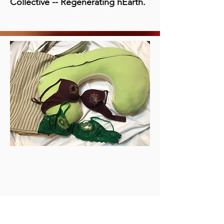
Collective -- Regenerating hEarth.