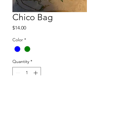
Chico Bag
Price
$14.00
Color
*
Quantity
*
Add to Cart
For eating, drinking, cleaning & living 
waste-free & lower on the food chain